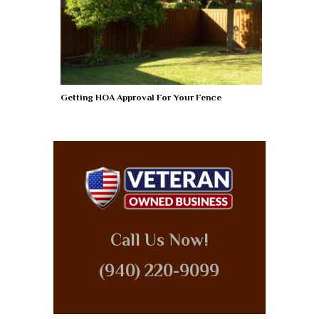
Getting HOA Approval For Your Fence
Call Us Now!
(940) 220-9099