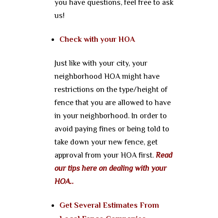
you have questions, feel free to ask
us!
Check with your HOA
Just like with your city, your
neighborhood HOA might have
restrictions on the type/height of
fence that you are allowed to have
in your neighborhood. In order to
avoid paying fines or being told to
take down your new fence, get
approval from your HOA first.
Read
our tips here on dealing with your
HOA..
Get Several Estimates From