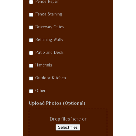
Fence Repair
Fence Staining
Driveway Gates
Retaining Walls
Patio and Deck
Handrails
Outdoor Kitchen
Other
Upload Photos (Optional)
Drop files here or
Select files