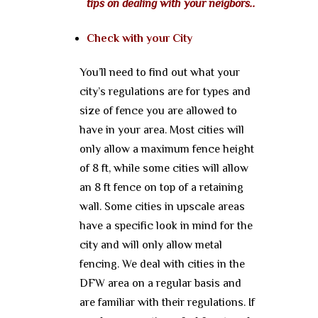
tips on dealing with your neigbors..
Check with your City
You’ll need to find out what your
city’s regulations are for types and
size of fence you are allowed to
have in your area. Most cities will
only allow a maximum fence height
of 8 ft, while some cities will allow
an 8 ft fence on top of a retaining
wall. Some cities in upscale areas
have a specific look in mind for the
city and will only allow metal
fencing. We deal with cities in the
DFW area on a regular basis and
are familiar with their regulations. If