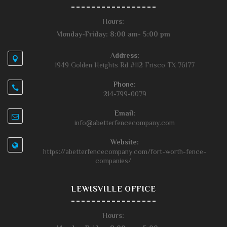
Hours:
Monday-Friday: 8:00 am- 5:00 pm
Address:
1949 Golden Heights Rd #112 Frisco TX 76177
Phone:
214-799-0079
Email:
info@abetterfencecompany.com
Website:
https://abetterfencecompany.com/fort-worth-fence-
companies/
LEWISVILLE OFFICE
Hours: