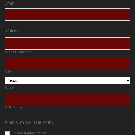
Email
*
Address
*
Street Address
City
State
ZIP Code
What Can We Help With?
*
Fence Replacement