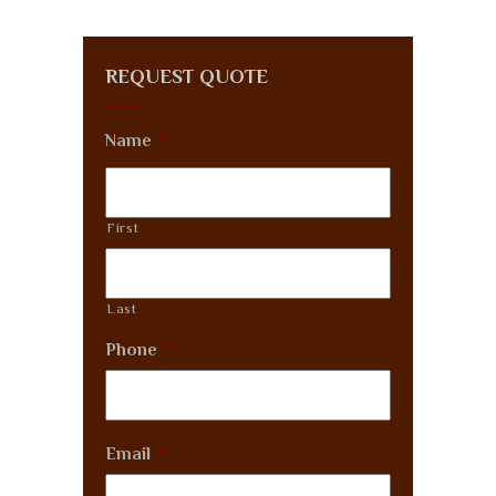
REQUEST QUOTE
Name
*
First
Last
Phone
*
Email
*