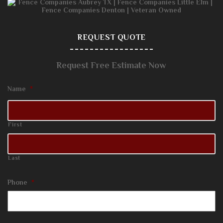
REQUEST QUOTE
Request Free Estimate Now
Name
*
First
Last
Phone
*