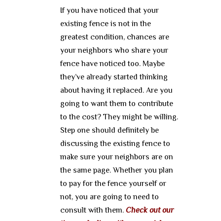
If you have noticed that your
existing fence is not in the
greatest condition, chances are
your neighbors who share your
fence have noticed too. Maybe
they’ve already started thinking
about having it replaced. Are you
going to want them to contribute
to the cost? They might be willing.
Step one should definitely be
discussing the existing fence to
make sure your neighbors are on
the same page. Whether you plan
to pay for the fence yourself or
not, you are going to need to
consult with them.
Check out our