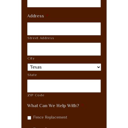
Address
*
Street Address
City
State
ZIP Code
What Can We Help With?
*
Fence Replacement