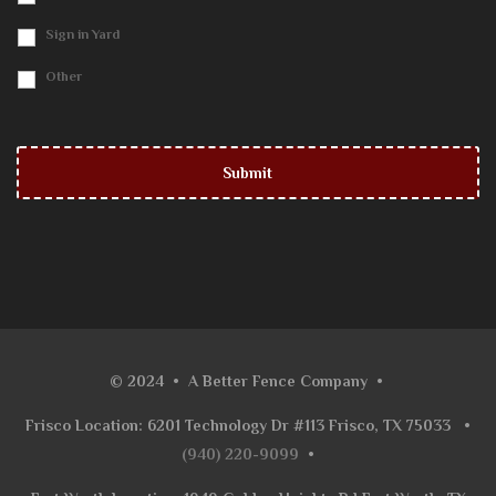
Sign in Yard
Other
© 2024
•
A Better Fence Company
•
Frisco Location: 6201 Technology Dr #113 Frisco, TX 75033
•
(940) 220-9099
•