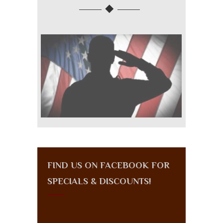
FIND US ON FACEBOOK FOR
SPECIALS & DISCOUNTS!