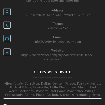
Monday-Friday: 8:00 am- 5:00 pm
Address:
2016 Justin Rd, Suite 320 Lewisville TX 75077
Phone:
214-425-7232
Email:
info@abetterfencecompany.com
Website:
https://abetterfencecompany.com/lewisville-fence-
companies/
CITIES WE SERVICE
Allen,
Argyle,
Carrolton,
Dallas,
Denton,
Frisco,
Fairview, Aubrey,
Highland Village,
Lewisville,
Little Elm,
Flower Mound,
Fort
Worth,
Mckinney,
Prosper,
Pilot Point,
Providence Village,
Crossroads,
Celina,
Plano,
Corinth, & other surrounding cities