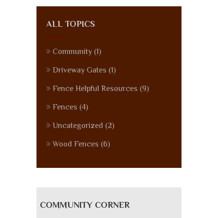
ALL TOPICS
Community
(1)
Driveway Gates
(1)
Fence Helpful Resources
(9)
Fences
(4)
Uncategorized
(2)
Wood Fences
(6)
COMMUNITY CORNER