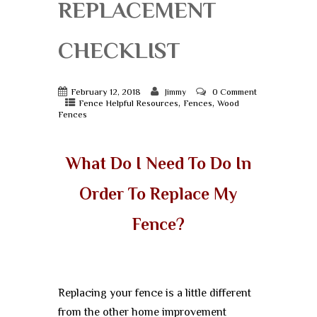
REPLACEMENT
CHECKLIST
February 12, 2018
0 Comment
Jimmy
,
,
Fence Helpful Resources
Fences
Wood
Fences
What Do I Need To Do In
Order To Replace My
Fence?
Replacing your fence is a little different
from the other home improvement