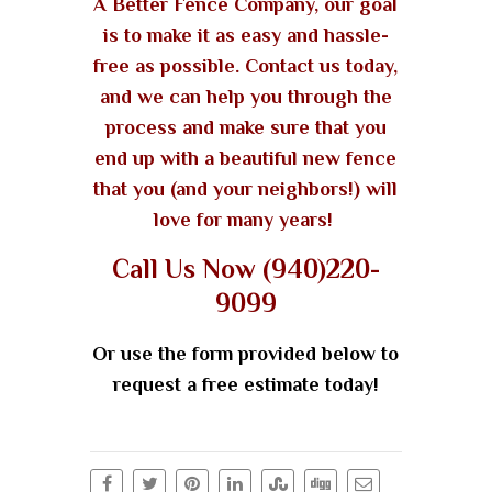
A Better Fence Company, our goal
is to make it as easy and hassle-
free as possible. Contact us today,
and we can help you through the
process and make sure that you
end up with a beautiful new fence
that you (and your neighbors!) will
love for many years!
Call Us Now (940)220-
9099
Or use the form provided below to
request a free estimate today!