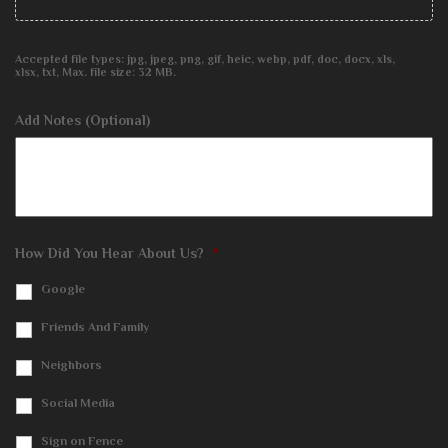
Accepted file types: jpg, jpeg, png, gif, heic, webp, pdf, doc, docx, xls,
xlsx, txt, Max. file size: 32 MB.
Add Notes (Optional)
How Did You Hear About Us?
*
Google
Friends And Family
Neighbors
Social Media
Sign on Fence