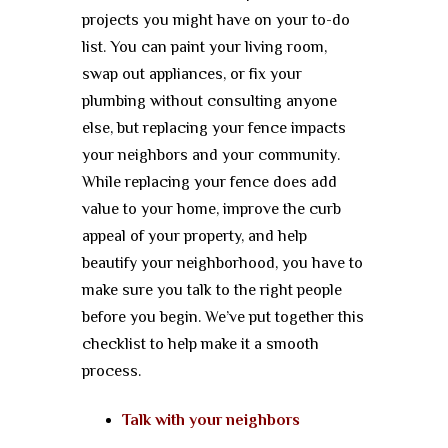
projects you might have on your to-do
list. You can paint your living room,
swap out appliances, or fix your
plumbing without consulting anyone
else, but replacing your fence impacts
your neighbors and your community.
While replacing your fence does add
value to your home, improve the curb
appeal of your property, and help
beautify your neighborhood, you have to
make sure you talk to the right people
before you begin. We’ve put together this
checklist to help make it a smooth
process.
Talk with your neighbors