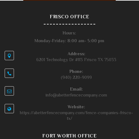
FRISCO OFFICE
Hours:
Monday-Friday: 8:00 am- 5:00 pm
Address:
6201 Technology Dr #113 Frisco TX 75033
Phone:
(940) 220-9099
Email:
info@abetterfencecompany.com
Website:
https://abetterfencecompany.com/fence-companies-frisco-
tx/
FORT WORTH OFFICE