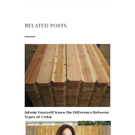
RELATED POSTS
Inform Yourself! Know the Difference Between
Types of Cedar