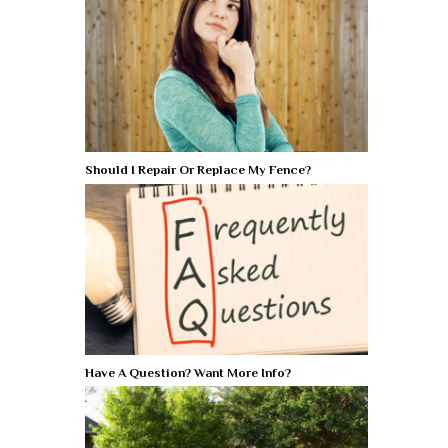
Should I Repair Or Replace My Fence?
Have A Question? Want More Info?