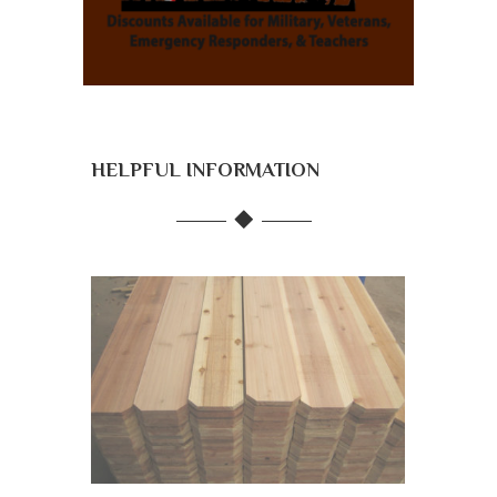
HELPFUL INFORMATION