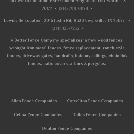
Fort Worth Location: 1949 Golden Heights Rd Fort Worth, TX
76177
•
(214) 799-0079
•
Lewisville Location: 2016 Justin Rd, #320 Lewisville, TX 75077
•
(214) 425-7232
•
A Better Fence Company specializes in new wood fences,
wrought iron metal fences, fence replacement, ranch style
fences, driveway gates, handrails, balcony railings, chain link
fences, patio covers, arbors & pergolas.
Allen Fence Companies
Carrollton Fence Companies
Celina Fence Companies
Dallas Fence Companies
Denton Fence Companies