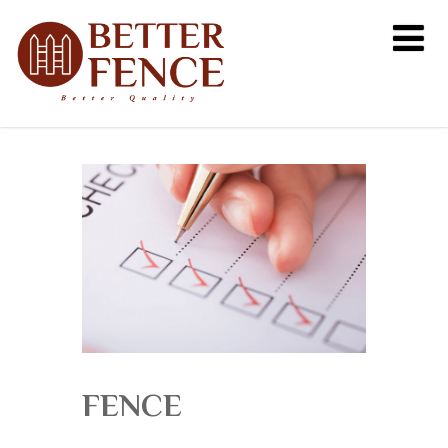
FENCE