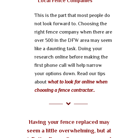
Local Fence Companies
This is the part that most people do
not look forward to. Choosing the
right fence company when there are
over 500 in the DFW area may seem
like a daunting task. Doing your
research online before making the
first phone call will help narrow
your options down. Read our tips
about
what to look for online when
choosing a fence contractor..
Having your fence replaced may
seem a little overwhelming, but at