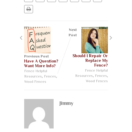
Next
Post
Should I Repair Or
Previous Post
Replace My
Have A Question?
Fence?
Want More Info?
Fence Helpful
Fence Helpful
,
,
,
,
Resources
Fences
Resources
Fences
Wood Fences
Wood Fences
Jimmy