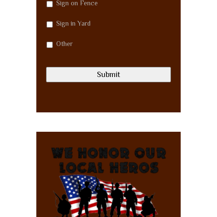
Sign on Fence
Sign in Yard
Other