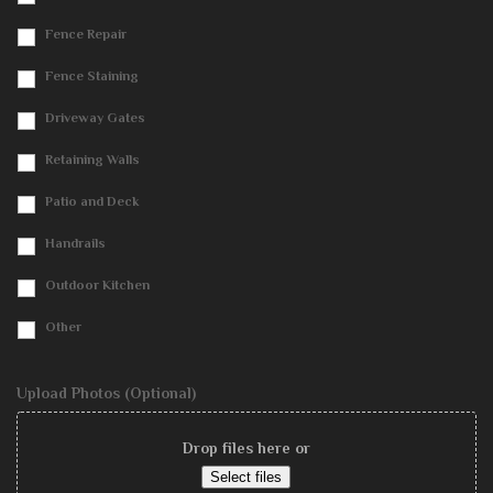
Fence Repair
Fence Staining
Driveway Gates
Retaining Walls
Patio and Deck
Handrails
Outdoor Kitchen
Other
Upload Photos (Optional)
Drop files here or
Select files