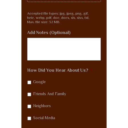
Accepted file types: jpg, jpeg, png, gif,
heic, webp, pdf, doc, docx, xls, xlsx, txt,
Max. file size: 32 MB.
Add Notes (Optional)
How Did You Hear About Us?
*
Google
Friends And Family
Neighbors
Social Media