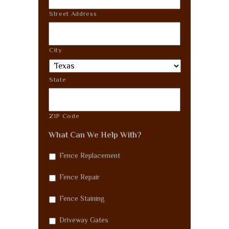
Street Address
City
State
ZIP Code
What Can We Help With?
*
Fence Replacement
Fence Repair
Fence Staining
Driveway Gates