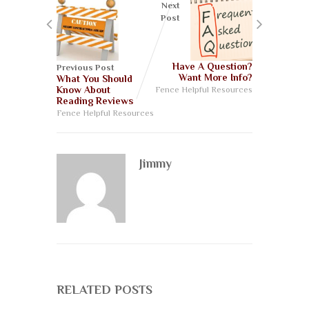
Next
Post
Have A Question?
Previous Post
Want More Info?
What You Should
Know About
Fence Helpful Resources
Reading Reviews
Fence Helpful Resources
Jimmy
RELATED POSTS