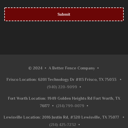
© 2024
•
A Better Fence Company
•
Frisco Location: 6201 Technology Dr #113 Frisco, TX 75033
•
(940) 220-9099
•
Fort Worth Location: 1949 Golden Heights Rd Fort Worth, TX
76177
•
(214) 799-0079
•
Lewisville Location: 2016 Justin Rd, #320 Lewisville, TX 75077
•
(214) 425-7232
•