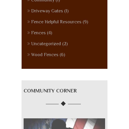
Community
(1)
Driveway Gates
(1)
Fence Helpful Resources
(9)
Fences
(4)
Uncategorized
(2)
Wood Fences
(6)
COMMUNITY CORNER