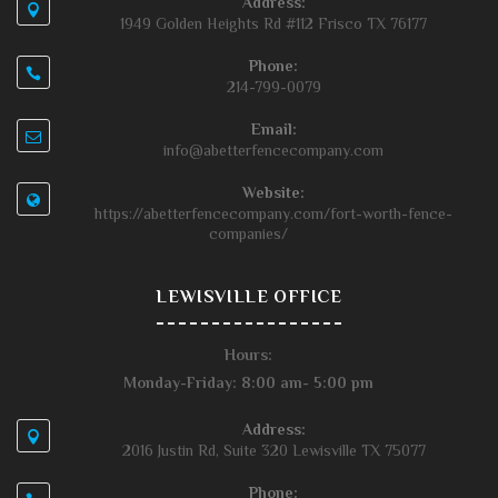
Address:
1949 Golden Heights Rd #112 Frisco TX 76177
Phone:
214-799-0079
Email:
info@abetterfencecompany.com
Website:
https://abetterfencecompany.com/fort-worth-fence-
companies/
LEWISVILLE OFFICE
Hours:
Monday-Friday: 8:00 am- 5:00 pm
Address:
2016 Justin Rd, Suite 320 Lewisville TX 75077
Phone: