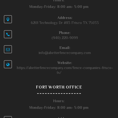
Hours:
Monday-Friday: 8:00 am- 5:00 pm
Address:
6201 Technology Dr #113 Frisco TX 75033
Phone:
(940) 220-9099
Email:
info@abetterfencecompany.com
Website:
https://abetterfencecompany.com/fence-companies-frisco-
tx/
FORT WORTH OFFICE
Hours:
Monday-Friday: 8:00 am- 5:00 pm