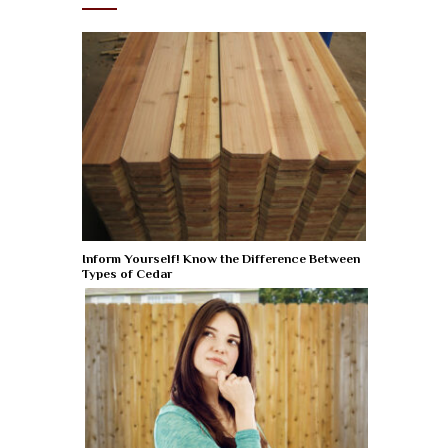
Inform Yourself! Know the Difference Between
Types of Cedar