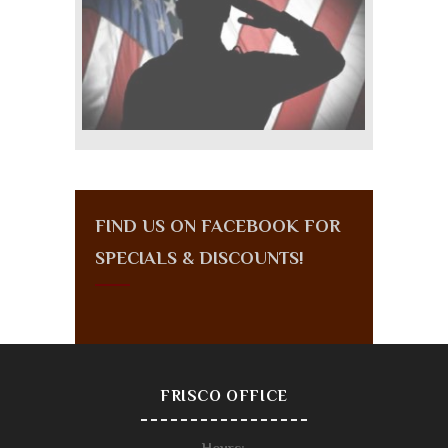
FIND US ON FACEBOOK FOR
SPECIALS & DISCOUNTS!
FRISCO OFFICE