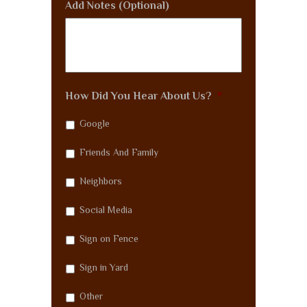
Add Notes (Optional)
How Did You Hear About Us?
*
Google
Friends And Family
Neighbors
Social Media
Sign on Fence
Sign in Yard
Other