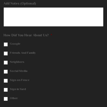
Add Notes (Optional)
How Did You Hear About Us?
*
Google
Friends And Family
Neighbors
Social Media
Sign on Fence
Sign in Yard
Other