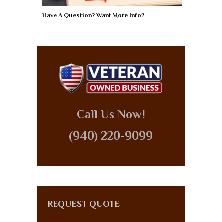
Have A Question? Want More Info?
Call Us Now!
(940) 220-9099
REQUEST QUOTE