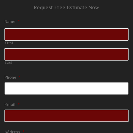
Request Free Estimate Now
Name
*
First
Last
Phone
*
Email
*
Address
*