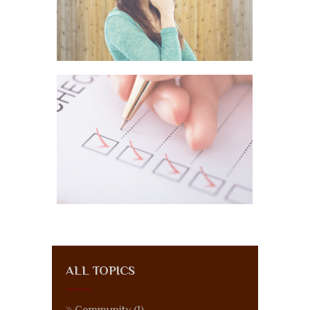
ALL TOPICS