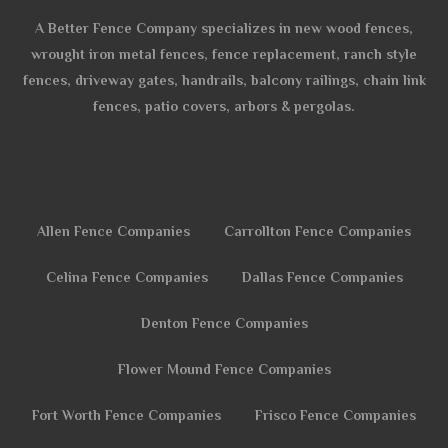
A Better Fence Company specializes in new wood fences,
wrought iron metal fences, fence replacement, ranch style
fences, driveway gates, handrails, balcony railings, chain link
fences, patio covers, arbors & pergolas.
Allen Fence Companies
Carrollton Fence Companies
Celina Fence Companies
Dallas Fence Companies
Denton Fence Companies
Flower Mound Fence Companies
Fort Worth Fence Companies
Frisco Fence Companies