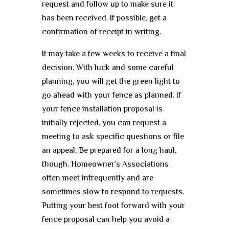
request and follow up to make sure it
has been received. If possible, get a
confirmation of receipt in writing.
It may take a few weeks to receive a final
decision. With luck and some careful
planning, you will get the green light to
go ahead with your fence as planned. If
your fence installation proposal is
initially rejected, you can request a
meeting to ask specific questions or file
an appeal. Be prepared for a long haul,
though. Homeowner’s Associations
often meet infrequently and are
sometimes slow to respond to requests.
Putting your best foot forward with your
fence proposal can help you avoid a