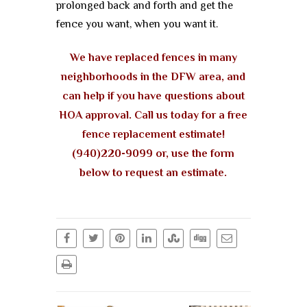
prolonged back and forth and get the
fence you want, when you want it.
We have replaced fences in many
neighborhoods in the DFW area, and
can help if you have questions about
HOA approval. Call us today for a free
fence replacement estimate!
(940)220-9099 or, use the form
below to request an estimate.