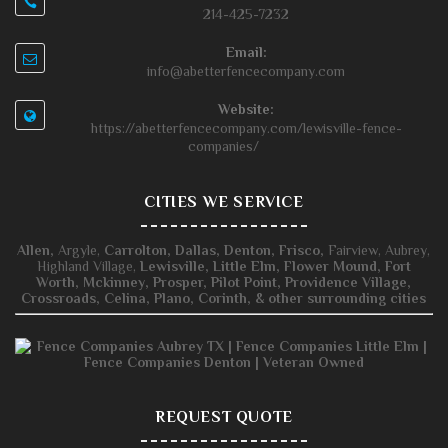
214-425-7232
Email:
info@abetterfencecompany.com
Website:
https://abetterfencecompany.com/lewisville-fence-
companies/
CITIES WE SERVICE
Allen,
Argyle,
Carrolton,
Dallas,
Denton,
Frisco,
Fairview, Aubrey,
Highland Village,
Lewisville,
Little Elm,
Flower Mound,
Fort
Worth,
Mckinney,
Prosper,
Pilot Point,
Providence Village,
Crossroads,
Celina,
Plano,
Corinth, & other surrounding cities
REQUEST QUOTE