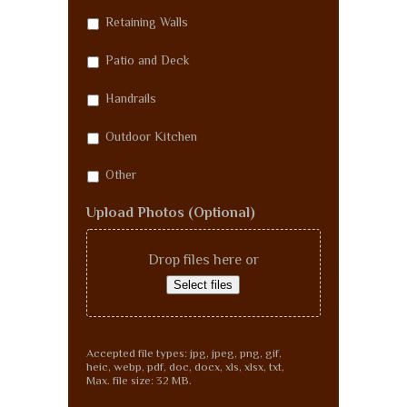
Retaining Walls
Patio and Deck
Handrails
Outdoor Kitchen
Other
Upload Photos (Optional)
Drop files here or
Select files
Accepted file types: jpg, jpeg, png, gif,
heic, webp, pdf, doc, docx, xls, xlsx, txt,
Max. file size: 32 MB.