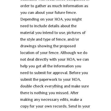
order to gather as much information as
you can about your future fence.
Depending on your HOA, you might
need to include details about the
material you intend to use, pictures of
the style and type of fence, and/or
drawings showing the proposed
location of your fence. Although we do
not deal directly with your HOA, we can
help you get all the information you
need to submit for approval. Before you
submit the paperwork to your HOA,
double check everything and make sure
there is nothing you missed. After
making any necessary edits, make a
copy for your own records. Send in your