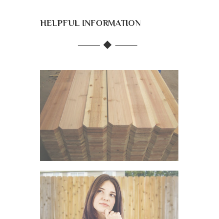
HELPFUL INFORMATION