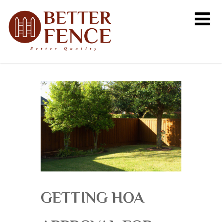
GETTING HOA