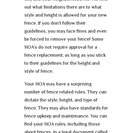
out what limitations there are to what
style and height is allowed for your new
fence. If you don’t follow their
guidelines, you may face fines and even
be forced to remove your fence! Some
HOA’s do not require approval for a
fence replacement, as long as you stick
to their guidelines for the height and
style of fence.
Your HOA may have a surprising
number of fence related rules. They can
dictate the style, height, and type of
fence. They may also have standards for
fence upkeep and maintenance. You can
find your HOA rules, including those
about fences, in a legal document called