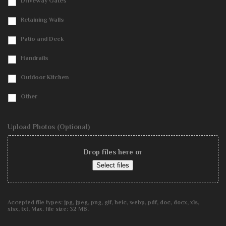
Driveway Gates
Retaining Walls
Patio and Deck
Handrails
Outdoor Kitchen
Other
Upload Photos (Optional)
Drop files here or
Select files
Accepted file types: jpg, jpeg, png, gif, heic, webp, pdf, doc, docx, xls,
xlsx, txt, Max. file size: 32 MB.