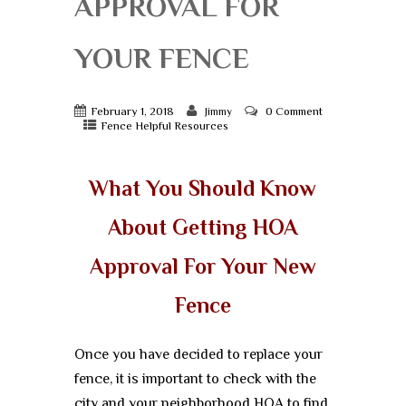
APPROVAL FOR
YOUR FENCE
February 1, 2018
0 Comment
Jimmy
Fence Helpful Resources
What You Should Know
About Getting HOA
Approval For Your New
Fence
Once you have decided to replace your
fence, it is important to check with the
city and your neighborhood HOA to find