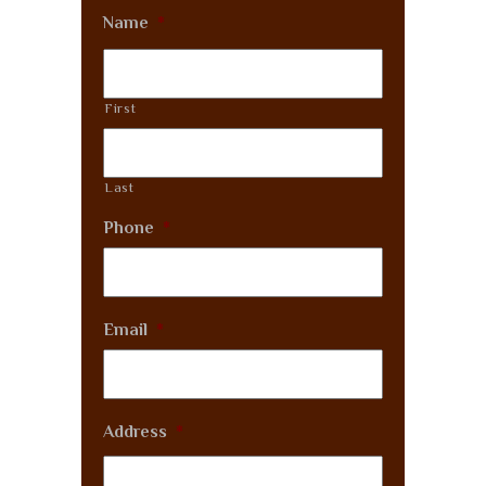
Name
*
First
Last
Phone
*
Email
*
Address
*