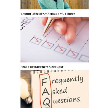
Should I Repair Or Replace My Fence?
Fence Replacement Checklist