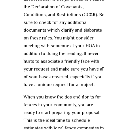
the Declaration of Covenants,
Conditions, and Restrictions (CC&R). Be
sure to check for any additional
documents which clarify and elaborate
on these rules. You might consider
meeting with someone at your HOA in
addition to doing the reading. It never
hurts to associate a friendly face with
your request and make sure you have all
of your bases covered, especially if you
have a unique request for a project.
When you know the dos and don’ts for
fences in your community, you are
ready to start preparing your proposal.
This is the ideal time to schedule
estimates with local fence companies in