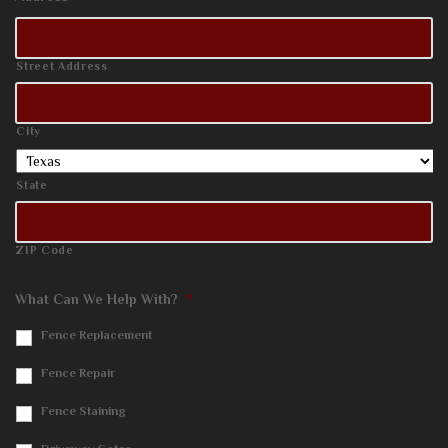
Street Address
City
State
ZIP Code
What Can We Help With?
*
Fence Replacement
Fence Repair
Fence Staining