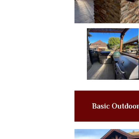
Basic Outdoor