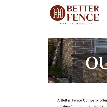
O
KI
A Better Fence Company offer
outdoor living spaces in per