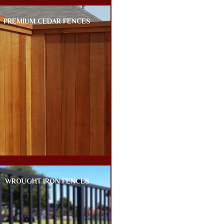
PREMIUM CEDAR FENCES
WROUGHT IRON FENCES