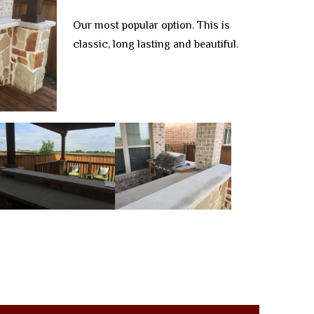
Our most popular option. This is
classic, long lasting and beautiful.