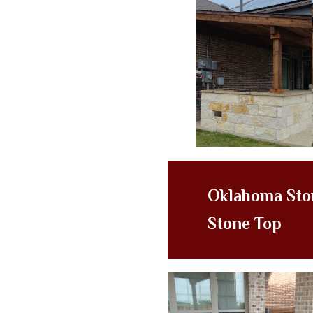
Oklahoma Sto
Stone Top