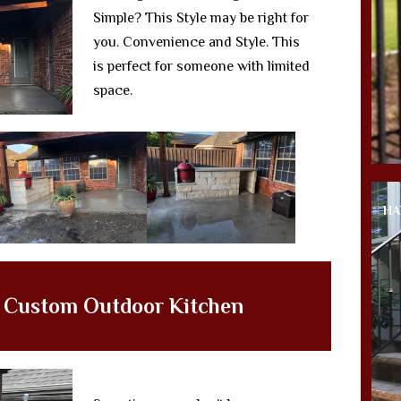
Simple? This Style may be right for
you. Convenience and Style. This
is perfect for someone with limited
space.
HA
g Custom Outdoor Kitchen