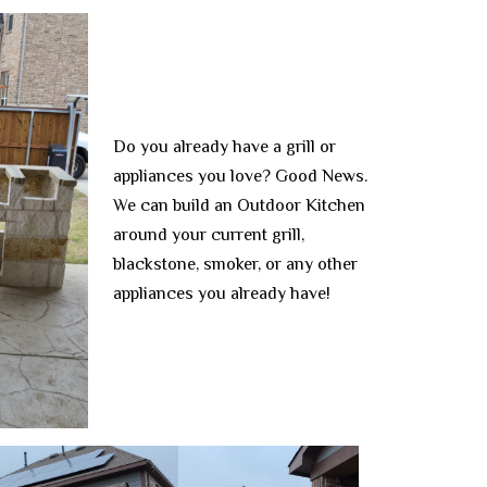
Do you already have a grill or
appliances you love? Good News.
We can build an Outdoor Kitchen
around your current grill,
blackstone, smoker, or any other
appliances you already have!