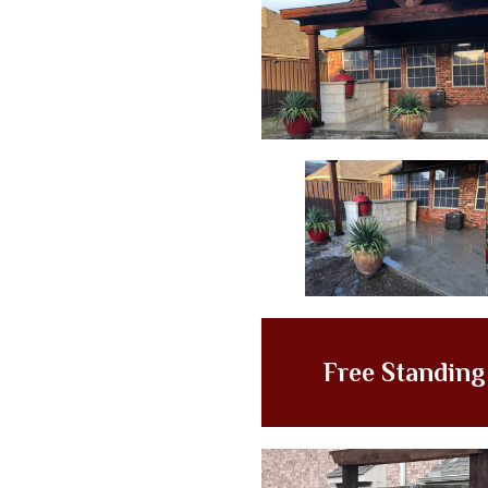
Free Standin