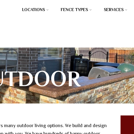
LOCATIONS
FENCE TYPES
SERVICES
UTDOOR
TCHENS
s many outdoor living options. We build and design
son with you. We have hundreds of happy outdoor