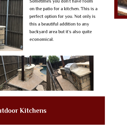
Sometimes you don’t have room
on the patio for a kitchen. This is a
perfect option for you. Not only is
this a beautiful addition to any
backyard area but it’s also quite
economical.
utdoor Kitchens