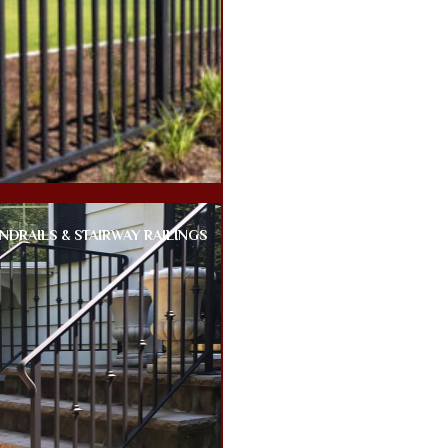
NDRAILS & STAIRWAY RAILINGS