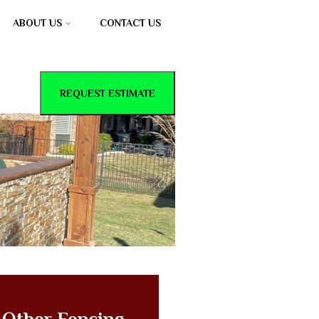
ABOUT US
CONTACT US
REQUEST ESTIMATE