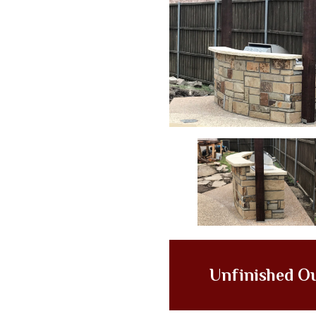
Unfinished O