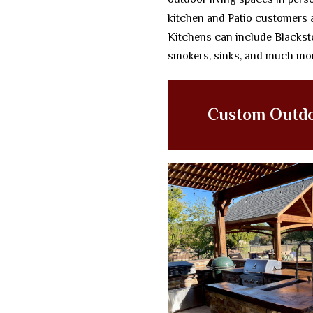
kitchen and Patio customers 
Kitchens can include Blacksto
smokers, sinks, and much mo
Custom Outdo