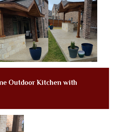
ne Outdoor Kitchen with