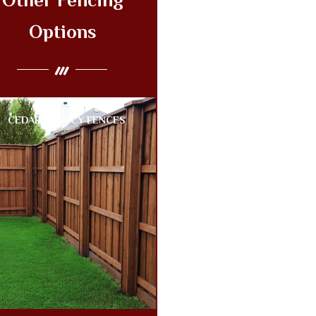
Other Fencing
Options
CEDAR PRIVACY FENCES