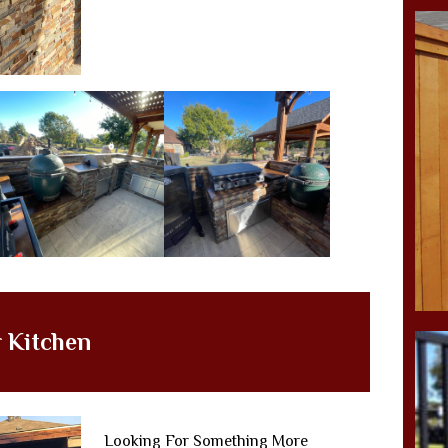
 Kitchen
Looking For Something More