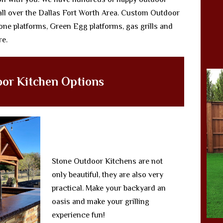
all over the Dallas Fort Worth Area. Custom Outdoor
ne platforms, Green Egg platforms, gas grills and
re.
or Kitchen Options
Stone Outdoor Kitchens are not
only beautiful, they are also very
practical. Make your backyard an
oasis and make your grilling
experience fun!